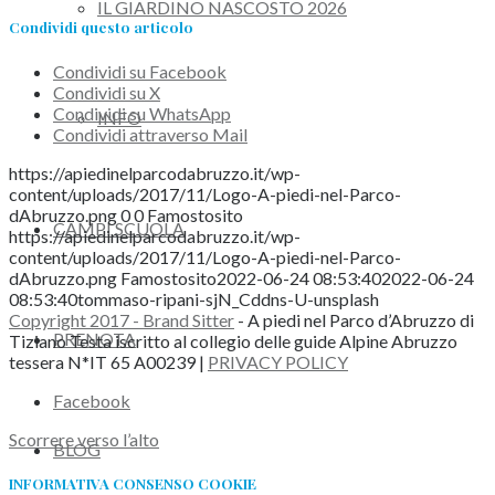
IL GIARDINO NASCOSTO 2026
Condividi questo articolo
Condividi su Facebook
Condividi su X
Condividi su WhatsApp
INFO
Condividi attraverso Mail
https://apiedinelparcodabruzzo.it/wp-
content/uploads/2017/11/Logo-A-piedi-nel-Parco-
dAbruzzo.png
0
0
Famostosito
CAMPI SCUOLA
https://apiedinelparcodabruzzo.it/wp-
content/uploads/2017/11/Logo-A-piedi-nel-Parco-
dAbruzzo.png
Famostosito
2022-06-24 08:53:40
2022-06-24
08:53:40
tommaso-ripani-sjN_Cddns-U-unsplash
Copyright 2017 - Brand Sitter
- A piedi nel Parco d’Abruzzo di
PRENOTA
Tiziano Testa iscritto al collegio delle guide Alpine Abruzzo
tessera N*IT 65 A00239 |
PRIVACY POLICY
Facebook
Scorrere verso l’alto
BLOG
INFORMATIVA CONSENSO COOKIE