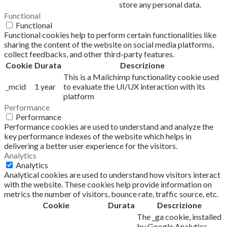
store any personal data.
Functional
Functional
Functional cookies help to perform certain functionalities like
sharing the content of the website on social media platforms,
collect feedbacks, and other third-party features.
Cookie
Durata
Descrizione
This is a Mailchimp functionality cookie used
_mcid
1 year
to evaluate the UI/UX interaction with its
platform
Performance
Performance
Performance cookies are used to understand and analyze the
key performance indexes of the website which helps in
delivering a better user experience for the visitors.
Analytics
Analytics
Analytical cookies are used to understand how visitors interact
with the website. These cookies help provide information on
metrics the number of visitors, bounce rate, traffic source, etc.
Cookie
Durata
Descrizione
The _ga cookie, installed
by Google Analytics,