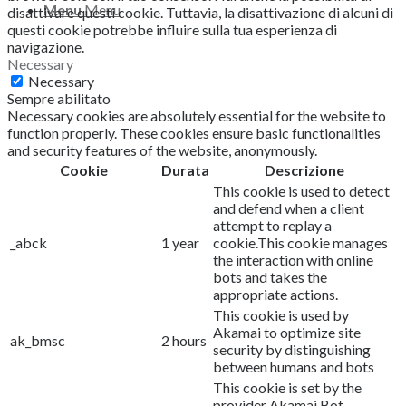
Menu
Menu
disattivare questi cookie.
Tuttavia, la disattivazione di alcuni di
questi cookie potrebbe influire sulla tua esperienza di
navigazione.
Necessary
Necessary
Sempre abilitato
Necessary cookies are absolutely essential for the website to
function properly. These cookies ensure basic functionalities
and security features of the website, anonymously.
Cookie
Durata
Descrizione
This cookie is used to detect
and defend when a client
attempt to replay a
_abck
1 year
cookie.This cookie manages
the interaction with online
bots and takes the
appropriate actions.
This cookie is used by
Akamai to optimize site
ak_bmsc
2 hours
security by distinguishing
between humans and bots
This cookie is set by the
provider Akamai Bot