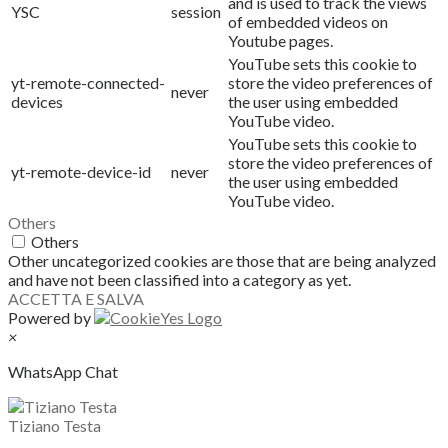
and is used to track the views
YSC
session
of embedded videos on
Youtube pages.
YouTube sets this cookie to
yt-remote-connected-
store the video preferences of
never
devices
the user using embedded
YouTube video.
YouTube sets this cookie to
store the video preferences of
yt-remote-device-id
never
the user using embedded
YouTube video.
Others
Others
Other uncategorized cookies are those that are being analyzed
and have not been classified into a category as yet.
ACCETTA E SALVA
Powered by
×
WhatsApp Chat
Tiziano Testa