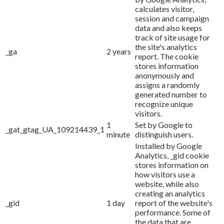
calculates visitor,
session and campaign
data and also keeps
track of site usage for
the site's analytics
_ga
2 years
report. The cookie
stores information
anonymously and
assigns a randomly
generated number to
recognize unique
visitors.
1
Set by Google to
_gat_gtag_UA_109214439_1
minute
distinguish users.
Installed by Google
Analytics, _gid cookie
stores information on
how visitors use a
website, while also
creating an analytics
_gid
1 day
report of the website's
performance. Some of
the data that are