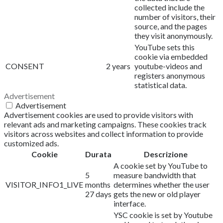
collected include the
number of visitors, their
source, and the pages
they visit anonymously.
YouTube sets this
cookie via embedded
CONSENT
2 years
youtube-videos and
registers anonymous
statistical data.
Advertisement
Advertisement
Advertisement cookies are used to provide visitors with
relevant ads and marketing campaigns. These cookies track
visitors across websites and collect information to provide
customized ads.
Cookie
Durata
Descrizione
A cookie set by YouTube to
5
measure bandwidth that
VISITOR_INFO1_LIVE
months
determines whether the user
27 days
gets the new or old player
interface.
YSC cookie is set by Youtube