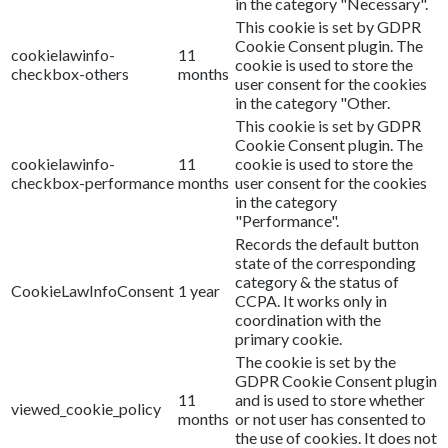
in the category "Necessary".
This cookie is set by GDPR
Cookie Consent plugin. The
cookielawinfo-
11
cookie is used to store the
checkbox-others
months
user consent for the cookies
in the category "Other.
This cookie is set by GDPR
Cookie Consent plugin. The
cookielawinfo-
11
cookie is used to store the
checkbox-performance
months
user consent for the cookies
in the category
"Performance".
Records the default button
state of the corresponding
category & the status of
CookieLawInfoConsent
1 year
CCPA. It works only in
coordination with the
primary cookie.
The cookie is set by the
GDPR Cookie Consent plugin
11
and is used to store whether
viewed_cookie_policy
months
or not user has consented to
the use of cookies. It does not