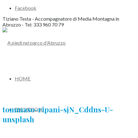
Facebook
Tiziano Testa - Accompagnatore di Media Montagna in
Abruzzo - Tel: 333 960 70 79
HOME
tommaso-ripani-sjN_Cddns-U-
ESCURSIONI
unsplash