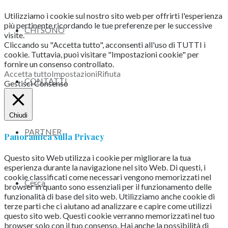
Utilizziamo i cookie sul nostro sito web per offrirti l'esperienza
più pertinente ricordando le tue preferenze per le successive
CHI SONO
visite.
Cliccando su "Accetta tutto", acconsenti all'uso di TUTTI i
cookie. Tuttavia, puoi visitare "Impostazioni cookie" per
fornire un consenso controllato.
Accetta tutto
Impostazioni
Rifiuta
CONTATTI
Gestisci Consenso
Chiudi
PARTNER
Panoramica sulla Privacy
Questo sito Web utilizza i cookie per migliorare la tua
esperienza durante la navigazione nel sito Web.
Di questi, i
cookie classificati come necessari vengono memorizzati nel
Cerca
browser in quanto sono essenziali per il funzionamento delle
funzionalità di base del sito web.
Utilizziamo anche cookie di
terze parti che ci aiutano ad analizzare e capire come utilizzi
questo sito web.
Questi cookie verranno memorizzati nel tuo
browser solo con il tuo consenso.
Hai anche la possibilità di