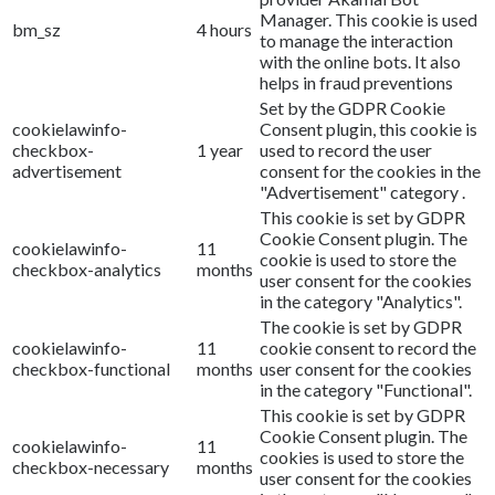
Manager. This cookie is used
bm_sz
4 hours
to manage the interaction
with the online bots. It also
helps in fraud preventions
Set by the GDPR Cookie
cookielawinfo-
Consent plugin, this cookie is
checkbox-
1 year
used to record the user
advertisement
consent for the cookies in the
"Advertisement" category .
This cookie is set by GDPR
Cookie Consent plugin. The
cookielawinfo-
11
cookie is used to store the
checkbox-analytics
months
user consent for the cookies
in the category "Analytics".
The cookie is set by GDPR
cookielawinfo-
11
cookie consent to record the
checkbox-functional
months
user consent for the cookies
in the category "Functional".
This cookie is set by GDPR
Cookie Consent plugin. The
cookielawinfo-
11
cookies is used to store the
checkbox-necessary
months
user consent for the cookies