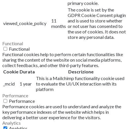
primary cookie.
The cookie is set by the
GDPR Cookie Consent plugin
11
and is used to store whether
viewed_cookie_policy
months
or not user has consented to
the use of cookies. It does not
store any personal data.
Functional
Functional
Functional cookies help to perform certain functionalities like
sharing the content of the website on social media platforms,
collect feedbacks, and other third-party features.
Cookie
Durata
Descrizione
This is a Mailchimp functionality cookie used
_mcid
1 year
to evaluate the UI/UX interaction with its
platform
Performance
Performance
Performance cookies are used to understand and analyze the
key performance indexes of the website which helps in
delivering a better user experience for the visitors.
Analytics
Analytics