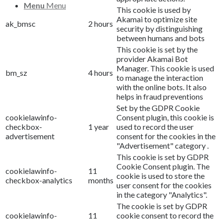
Menu
Menu
This cookie is used by
Akamai to optimize site
ak_bmsc
2 hours
security by distinguishing
between humans and bots
This cookie is set by the
provider Akamai Bot
Manager. This cookie is used
bm_sz
4 hours
to manage the interaction
with the online bots. It also
helps in fraud preventions
Set by the GDPR Cookie
cookielawinfo-
Consent plugin, this cookie is
checkbox-
1 year
used to record the user
advertisement
consent for the cookies in the
"Advertisement" category .
This cookie is set by GDPR
Cookie Consent plugin. The
cookielawinfo-
11
cookie is used to store the
checkbox-analytics
months
user consent for the cookies
in the category "Analytics".
The cookie is set by GDPR
cookielawinfo-
11
cookie consent to record the