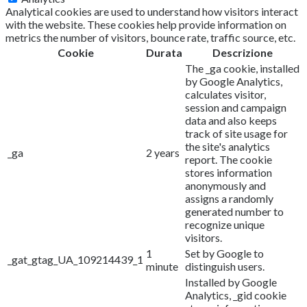
Analytical cookies are used to understand how visitors interact
with the website. These cookies help provide information on
metrics the number of visitors, bounce rate, traffic source, etc.
Cookie
Durata
Descrizione
The _ga cookie, installed
by Google Analytics,
calculates visitor,
session and campaign
data and also keeps
track of site usage for
the site's analytics
_ga
2 years
report. The cookie
stores information
anonymously and
assigns a randomly
generated number to
recognize unique
visitors.
1
Set by Google to
_gat_gtag_UA_109214439_1
minute
distinguish users.
Installed by Google
Analytics, _gid cookie