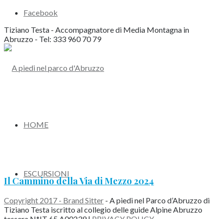
Facebook
Tiziano Testa - Accompagnatore di Media Montagna in
Abruzzo - Tel: 333 960 70 79
HOME
ESCURSIONI
Il Cammino della Via di Mezzo 2024
Copyright 2017 - Brand Sitter
- A piedi nel Parco d’Abruzzo di
Tiziano Testa iscritto al collegio delle guide Alpine Abruzzo
tessera N*IT 65 A00239 |
PRIVACY POLICY