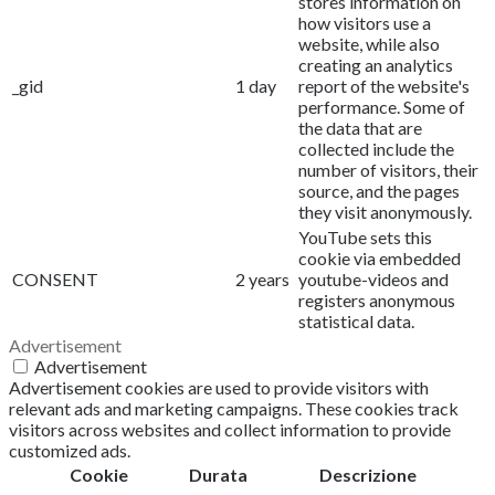
stores information on
how visitors use a
website, while also
creating an analytics
_gid
1 day
report of the website's
performance. Some of
the data that are
collected include the
number of visitors, their
source, and the pages
they visit anonymously.
YouTube sets this
cookie via embedded
CONSENT
2 years
youtube-videos and
registers anonymous
statistical data.
Advertisement
Advertisement
Advertisement cookies are used to provide visitors with
relevant ads and marketing campaigns. These cookies track
visitors across websites and collect information to provide
customized ads.
Cookie
Durata
Descrizione